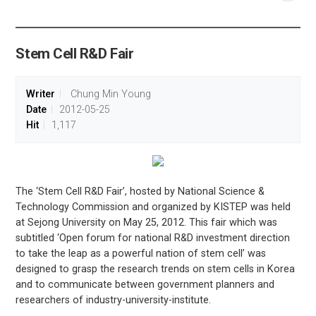
공유
share
Stem Cell R&D Fair
Writer
Chung Min Young
Date
2012-05-25
Hit
1,117
The ‘Stem Cell R&D Fair’, hosted by National Science &
Technology Commission and organized by KISTEP was held
at Sejong University on May 25, 2012. This fair which was
subtitled ‘Open forum for national R&D investment direction
to take the leap as a powerful nation of stem cell’ was
designed to grasp the research trends on stem cells in Korea
and to communicate between government planners and
researchers of industry-university-institute.