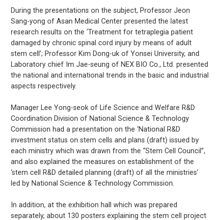
During the presentations on the subject, Professor Jeon
Sang-yong of Asan Medical Center presented the latest
research results on the ‘Treatment for tetraplegia patient
damaged by chronic spinal cord injury by means of adult
stem cell’; Professor Kim Dong-uk of Yonsei University, and
Laboratory chief Im Jae-seung of NEX BIO Co., Ltd. presented
the national and international trends in the basic and industrial
aspects respectively.
Manager Lee Yong-seok of Life Science and Welfare R&D
Coordination Division of National Science & Technology
Commission had a presentation on the ‘National R&D
investment status on stem cells and plans (draft) issued by
each ministry which was drawn from the “Stem Cell Council”,
and also explained the measures on establishment of the
‘stem cell R&D detailed planning (draft) of all the ministries’
led by National Science & Technology Commission.
In addition, at the exhibition hall which was prepared
separately, about 130 posters explaining the stem cell project