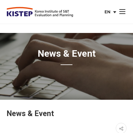
EN
사이트맵 열
english
web
site
News & Event
News & Event
페이