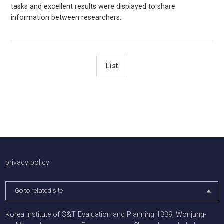
tasks and excellent results were displayed to share
information between researchers.
List
배너존
privacy policy
Go to related site
Korea Institute of S&T Evaluation and Planning 1339, Wonjung-