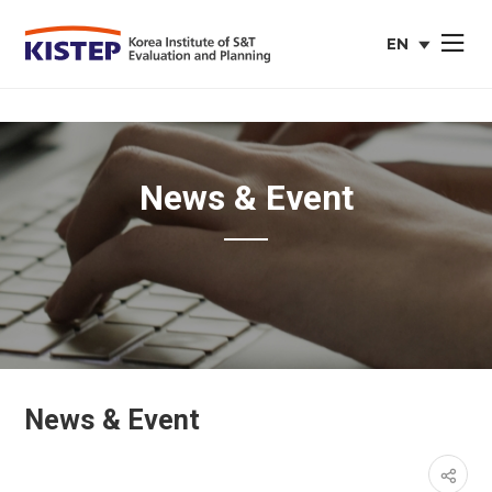
EN
사이트맵 열
english
web
site
News & Event
News & Event
페이