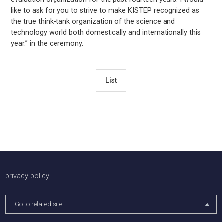
like to ask for you to strive to make KISTEP recognized as
the true think-tank organization of the science and
technology world both domestically and internationally this
year.” in the ceremony.
List
배너존
privacy policy
Go to related site