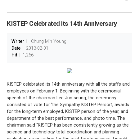
공유
share
KISTEP Celebrated its 14th Anniversary
Writer
Chung Min Young
Date
2013-02-01
Hit
1,266
KISTEP celebrated its 14th anniversary with all the staffs and
employees on February 1. Beginning with the ceremonial
speech of the chairman Lee Jun-seung, the ceremony
consisted of vote for ‘the Sympathy KISTEP Person’, awards
for the long-term employed, KISTEP person of the year, and
department of the best performance, and photo time. The
chairman said “KISTEP has been consistently growing as the
science and technology total coordination and planning
evaluation organization for the past fourteen years. I would