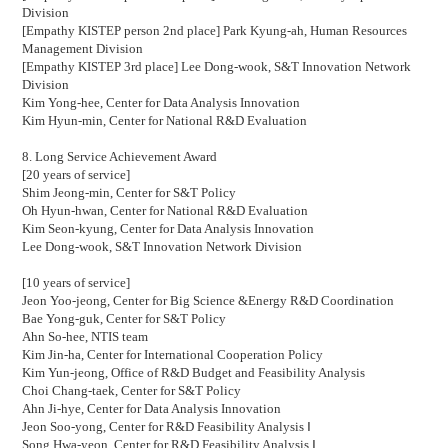
Division
[Empathy KISTEP person 2nd place] Park Kyung-ah,
Human Resources
Management Division
[Empathy KISTEP 3rd place] Lee Dong-wook,
S&T Innovation Network
Division
Kim Yong-hee,
Center for Data Analysis Innovation
Kim Hyun-min,
Center for National R&D Evaluation
8. Long Service Achievement Award
[20 years of service]
Shim Jeong-min,
Center for S&T Policy
Oh Hyun-hwan,
Center for National R&D Evaluation
Kim Seon-kyung,
Center for Data Analysis Innovation
Lee Dong-wook,
S&T Innovation Network Division
[10 years of service]
Jeon Yoo-jeong,
Center for Big Science &Energy R&D Coordination
Bae Yong-guk,
Center for S&T Policy
Ahn So-hee,
NTIS team
Kim Jin-ha,
Center for International Cooperation Policy
Kim Yun-jeong,
Office of R&D Budget and Feasibility Analysis
Choi Chang-taek,
Center for S&T Policy
Ahn Ji-hye,
Center for Data Analysis Innovation
Jeon Soo-yong,
Center for R&D Feasibility Analysis
Ⅰ
Song Hwa-yeon,
Center for R&D Feasibility Analysis
Ⅰ