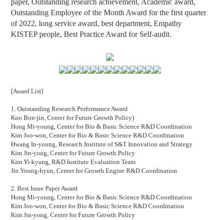
paper, Outstanding research achievement, Academic award,
Outstanding Employee of the Month Award for the first quarter
of 2022
,
long service award, best department, Empathy
KISTEP people,
Best Practice Award for Self-audit.
[Award List]
1. Outstanding Research Performance Award
Koo Bon-jin, Center for Future Growth Policy)
Hong Mi-young, Center for Bio & Basic Science R&D Coordination
Kim Joo-won, Center for Bio & Basic Science R&D Coordination
Hwang In-young, Research Institute of S&T Innovation and Strategy
Kim Jin-yong, Center for Future Growth Policy
Kim Yi-kyung, R&D Institute Evaluation Team
Jin Young-hyun, Center for Growth Engine R&D Coordination
2. Best Issue Paper Award
Hong Mi-young, Center for Bio & Basic Science R&D Coordination
Kim Joo-won, Center for Bio & Basic Science R&D Coordination
Kim Jin-yong, Center for Future Growth Policy