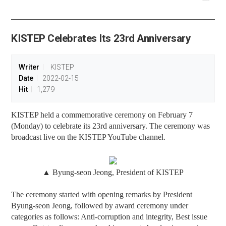
공유
share
KISTEP Celebrates Its 23rd Anniversary
Writer
KISTEP
Date
2022-02-15
Hit
1,279
KISTEP held a commemorative ceremony on February 7
(Monday) to celebrate its 23rd anniversary. The ceremony was
broadcast live on the KISTEP YouTube channel.
▲ Byung-seon Jeong, President of KISTEP
The ceremony started with opening remarks by President
Byung-seon Jeong, followed by award ceremony under
categories as follows: Anti-corruption and integrity, Best issue