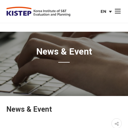
EN
사이트맵 열
english
web
site
News & Event
News & Event
페이