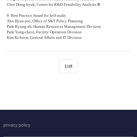
Choi Dong-hyuk,
Center for R&D Feasibility Analysis
Ⅲ
9. Best Practice Award for Self-audit
Ahn Hyun-joo,
Office of S&T Policy Planning
Park Kyung-ah,
Human Resources Management Division
Park Yong-cheol,
Facility Operation Division
Kim Ki-hoon,
General Affairs and IT Division
List
배너존
privacy policy