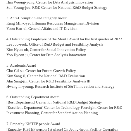
Han Woong-yong, Center for Data Analysis Innovation
Son Young-joo, R&D
Center for National R&D Budget Strategy
3. Anti-Corruption and Integrity Award
Kang Min-byeol,
Human Resources Management Division
Yoon Han-ul,
General Affairs and IT Division
4. Outstanding Employee of the Month Award for the first quarter of 2022
Lee Joo-seok,
Office of R&D Budget and Feasibility Analysis
Kim Hyun-oh,
Center for Social Innovation Policy
Yoo Hyeon-ji, Center for Data Analysis Innovation
5. Academic Award
Cho Gil-su, Center for Future Growth Policy
Kim Sang-il,
Center for National R&D Evaluation
Ahn Sang-jin,
Center for R&D Feasibility Analysis
Ⅲ
Hwang In-young, Research Institute of S&T Innovation and Strategy
6. Outstanding Department Award
[Best Department]
Center for National R&D Budget Strategy
[Excellent Department]
Center for Technology Foresight, Center for R&D
Investment Planning, Center for Standardization Planning
7.
Empathy KISTEP people Award
[Empathy KISTEP person 1st place] Oh Jeong-heon,
Facility Operation