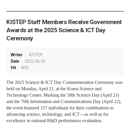
공유
share
KISTEP Staff Members Receive Government
Awards at the 2025 Science & ICT Day
Ceremony
Writer
KISTEP
Date
2025-06-26
Hit
809
The 2025 Science & ICT Day Commemoration Ceremony was
held on Monday, April 21, at the Korea Science and
Technology Center. Marking the 58th Science Day (April 21)
and the 70th Information and Communications Day (April 22),
the event honored 157 individuals for their contributions to
advancing science, technology, and ICT
—
as well as for
excellence in national R&D performance evaluation.