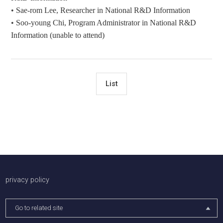
•
Sae-rom Lee, Researcher in National R&D Information
•
Soo-young Chi,
Program Ad
ministrator
in National R&D
Information (unable to attend)
List
배너존
privacy policy
Go to related site