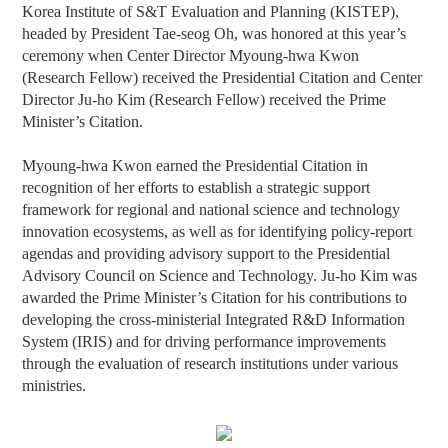
Korea Institute of S&T Evaluation and Planning (KISTEP),
headed by President Tae-seog Oh, was honored at this year’s
ceremony when Center Director Myoung-hwa Kwon
(Research Fellow) received the Presidential Citation and Center
Director Ju-ho Kim (Research Fellow) received the Prime
Minister’s Citation.
Myoung-hwa Kwon earned the Presidential Citation in
recognition of her efforts to establish a strategic support
framework for regional and national science and technology
innovation ecosystems, as well as for identifying policy-report
agendas and providing advisory support to
the Presidential
Advisory Council on Science and Technology.
Ju-ho Kim was
awarded the Prime Minister’s Citation for his contributions to
developing the cross-ministerial Integrated R&D Information
System (IRIS) and for driving performance improvements
through the evaluation of research institutions under various
ministries.