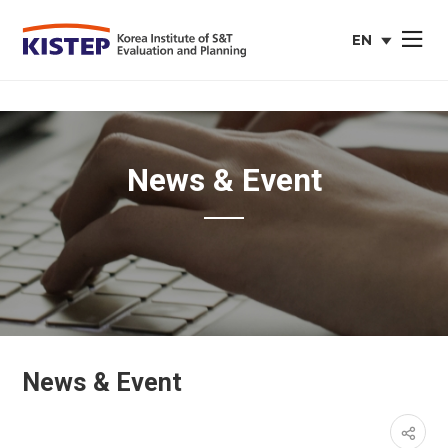
EN
사이트맵 열
english
web
site
News & Event
News & Event
페이