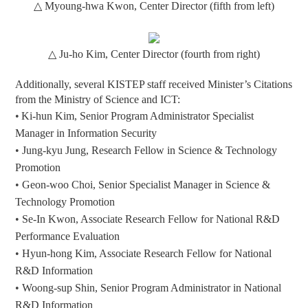
△
Myoung-hwa Kwon, Center Director (fifth from left)
△
Ju-ho Kim, Center Director (fourth from right)
Additionally, several KISTEP staff received Minister’s Citations
from the Ministry of Science and ICT:
•
Ki-hun Kim,
S
enior Program Ad
ministrator
Specialist
Manager
in
Information Security
•
Jung-kyu Jung, Research Fellow in Science & Technology
Promotion
•
Geon-woo Choi, Senior Specialist Manager in Science &
Technology Promotion
•
Se-In Kwon, Associate Research Fellow for National R&D
Performance Evaluation
•
Hyun-hong Kim, Associate Research Fellow for National
R&D Information
•
Woong-sup Shin,
S
enior Program Ad
ministrator
in National
R&D Information