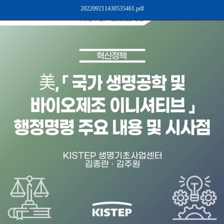
202209211430535461.pdf